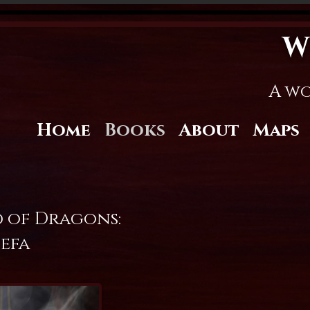
W
A wo
Home
Books
About
Maps
 of Dragons:
efa