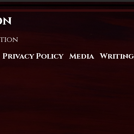
on
stion
Privacy Policy
Media
Writing