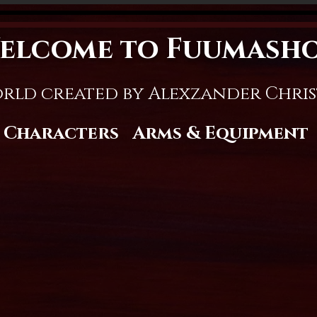
elcome to Fuumash
rld created by Alexzander Chri
Characters
Arms & Equipment