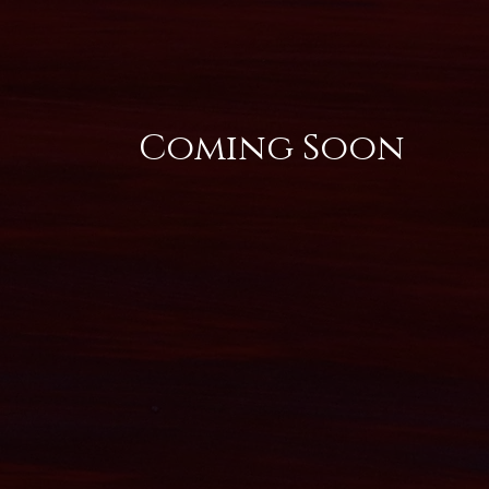
Coming Soon