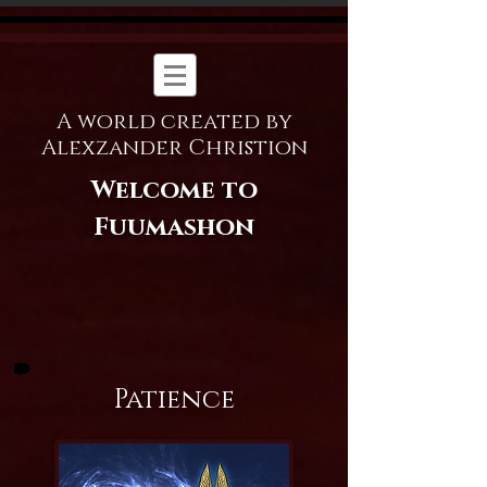
A world created by
Alexzander Christion
Welcome to
Fuumashon
Patience