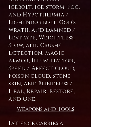
Icebolt, Ice Storm, Fog,
and Hypothermia /
Lightning bolt, God’s
wrath, and Damned /
Levitate, Weightless,
Slow, and Crush/
Detection, Magic
armor, Illumination,
Speed / Affect cloud,
Poison cloud, Stone
skin, and Blindness /
Heal, Repair, Restore,
and One.
Weapons and Tools
Patience carries a