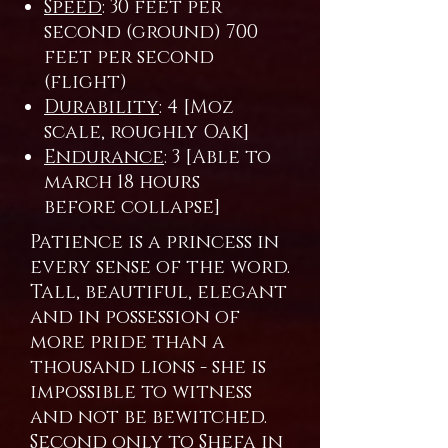
Speed
: 30 feet per
second (ground) 700
feet per second
(flight)
Durability
: 4 [Moz
scale, roughly Oak]
Endurance
: 3 [Able to
march 18 hours
before collapse]
Patience is a princess in
every sense of the word.
Tall, beautiful, elegant
and in possession of
more pride than a
thousand lions - she is
impossible to witness
and not be bewitched.
Second only to Shefa in