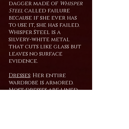
dagger made of
Whisper
Steel
called failure
because if she ever has
to use it, she has failed.
Whisper Steel is a
silvery-white metal
that cuts like glass but
leaves no surface
evidence.
Dresses
: Her entire
wardrobe is armored.
Most dresses are lined
with Dragon scales
shed by the mistress
over the years. She still
augments them with
Bright Steel. Most of