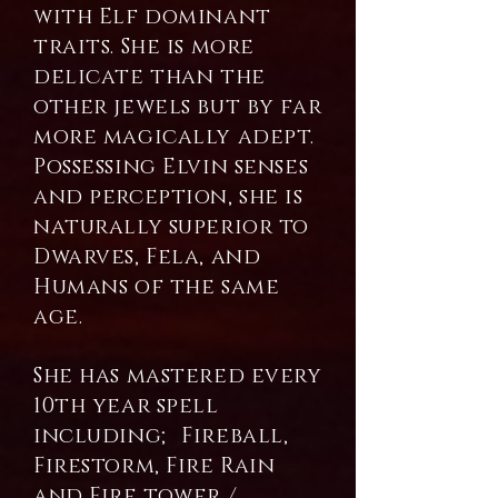
with Elf dominant
traits. She is more
delicate than the
other jewels but by far
more magically adept.
Possessing Elvin senses
and perception, she is
naturally superior to
Dwarves, Fela, and
Humans of the same
age.
She has mastered every
10th year spell
including; Fireball,
Firestorm, Fire Rain
and Fire tower /