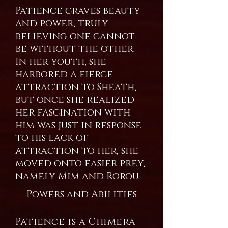
Patience craves beauty
and power, truly
believing one cannot
be without the other.
In her youth, she
harbored a fierce
attraction to Sheath,
but once she realized
her fascination with
him was just in response
to his lack of
attraction to her, she
moved onto easier prey,
namely Mim and Rorou.
Powers and Abilities
Patience is a Chimera