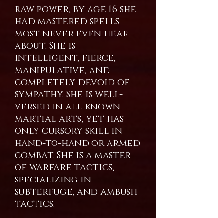
raw power, by age 16 she
had mastered spells
most never even hear
about. She is
intelligent, fierce,
manipulative, and
completely devoid of
sympathy. She is well-
versed in all known
martial arts, yet has
only cursory skill in
hand-to-hand or armed
combat. She is a master
of warfare tactics,
specializing in
subterfuge, and ambush
tactics.