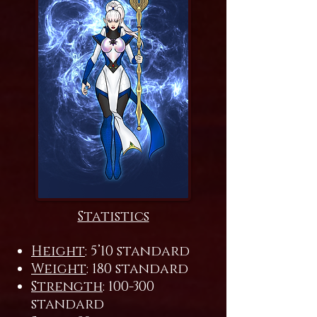
Statistics
Height
: 5’10 standard
Weight
: 180 standard
Strength
: 100-300
standard